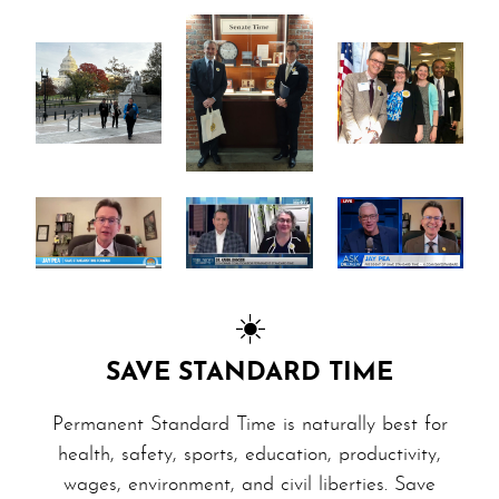
☀️
SAVE STANDARD TIME
Permanent Standard Time is naturally best for
health, safety, sports, education, productivity,
wages, en­vi­ron­ment, and civil liberties. Save