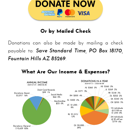
Or by Mailed Check
Donations can also be made by mailing a check
payable to:
Save Standard Time, PO Box 18170,
Foun­tain Hills AZ 85269
.
What Are Our Income & Expenses?