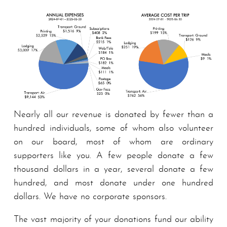
Nearly all our revenue is donated by fewer than a
hundred individuals, some of whom also volunteer
on our board, most of whom are ordinary
supporters like you. A few people donate a few
thousand dollars in a year, several donate a few
hundred, and most donate under one hundred
dollars. We have no corporate spon­sors.
The vast majority of your donations fund our ability