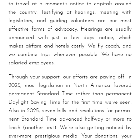
to travel at a moment’s notice to capitals around
the country. Testifying at hearings, meet­ing with
legislators, and guiding volunteers are our most
effective forms of advocacy. Hearings are usually
announced with just a few days’ notice, which
makes airfare and hotels costly. We fly coach, and
we combine trips whenever possible. We have no
salaried em­ploy­ees.
Through your support, our efforts are paying off. In
2025, most legislation in North America favored
per­ma­nent Stand­ard Time rather than per­ma­nent
Daylight Sav­ing Time for the first time we’ve seen.
Also in 2025, seven bills and resolutions for per­ma­
nent Stand­ard Time advanced halfway or more to
finish (another first). We’re also getting noticed by
ever-more prestigious me­di­a. Your donations, your