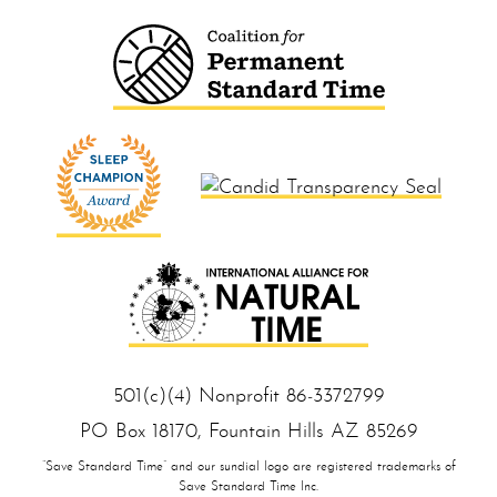
501(c)(4) Nonprofit 86‑33 727 99
PO Box 18170, Foun tain Hills AZ 85 269
“Save Standard Time” and our sundial logo are registered trademarks of
Save Standard Time Inc.