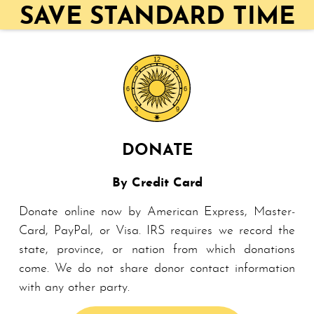
SAVE STANDARD TIME
DONATE
By Credit Card
Donate online now by American Ex­press, Master­
Card, Pay­Pal, or Visa. IRS requires we record the
state, province, or nation from which donations
come. We do not share do­nor contact information
with any other party.