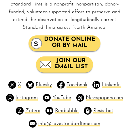
Standard Time is a nonprofit, non­par­ti­san, donor-
funded, volunteer-supported effort to preserve and
extend the observation of longitudinally correct
Standard Time across North America.
DONATE ONLINE
OR BY MAIL
JOIN OUR
EMAIL LIST
X
Bluesky
Facebook
LinkedIn
Instagram
YouTube
Newspapers.com
Zotero
Redbubble
Resistbot
info@savestandardtime.com