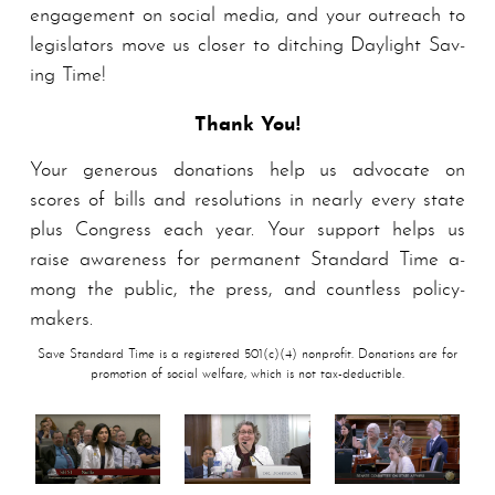
en­gage­ment on social media, and your outreach to
legislators move us closer to ditching Daylight Sav­
ing Time!
Thank You!
Your generous donations help us advocate on
scores of bills and resolutions in nearly every state
plus Congress each year. Your support helps us
raise awareness for per­ma­nent Stand­ard Time a­
mong the public, the press, and countless pol­i­cy­
mak­ers.
Save Standard Time is a registered 501(c)(4) nonprofit. Donations are for
promotion of social welfare, which is not tax-deductible.