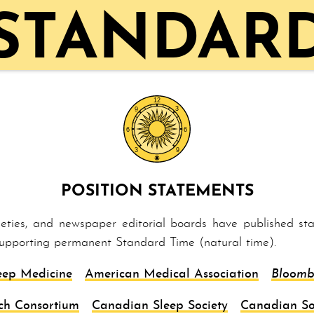
 STANDARD
POSITION STATEMENTS
cieties, and newspaper editorial boards have published s
supporting per­ma­nent Stand­ard Time (natural time).
eep Medicine
American Medical Association
Bloomb
ch Consortium
Canadian Sleep Society
Canadian So