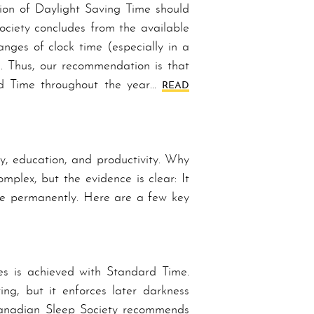
ion of Daylight Saving Time should
ociety concludes from the available
anges of clock time (especially in a
ng. Thus, our recommendation is that
rd Time throughout the year…
READ
ty, education, and productivity. Why
plex, but the evidence is clear: It
ime permanently. Here are a few key
es is achieved with Stand­ard Time.
ing, but it enforces later darkness
n­a­di­an Sleep Society recommends