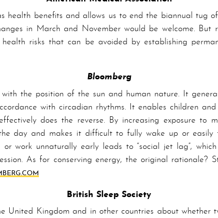
s health benefits and allows us to end the biannual tug o
e changes in March and No­vem­ber would be welcome. But re
l health risks that can be avoided by establishing per­ma
Bloomberg
 with the position of the sun and human nature. It general
ccordance with circadian rhythms. It enables children and
 effectively does the reverse. By increasing exposure to 
 the day and makes it difficult to fully wake up or easily 
or work unnaturally ear­ly leads to “social jet lag”, which
ession. As for conserving energy, the original rationale? 
­BERG­.COM
British Sleep Society
he United Kingdom and in other countries about whether tw