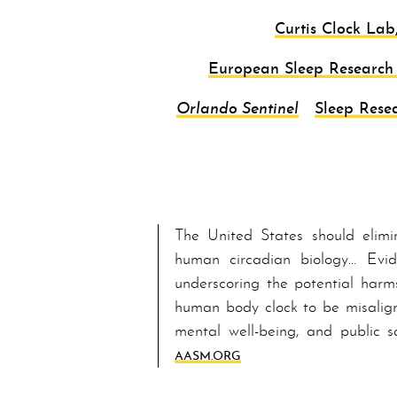
Curtis Clock Lab
European Sleep Research 
Orlando Sentinel
Sleep Resea
The United States should elimi
human circadian biology… Ev­i­
underscoring the potential harm
human bod­y clock to be misalign
mental well-being, and public s
AASM.ORG