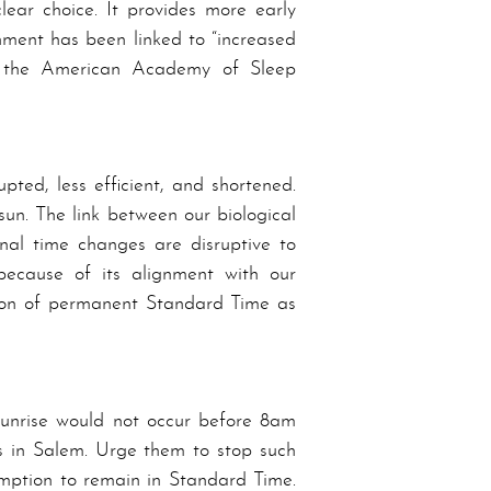
lear choice. It provides more early
n­ment has been linked to “increased
he A­mer­i­can A­cad­e­my of Sleep
ted, less efficient, and shortened.
 sun. The link between our biological
al time chang­es are disruptive to
because of its a­lign­ment with our
on of per­ma­nent Stand­ard Time as
 sunrise would not occur before 8am
rs in Sa­lem. Urge them to stop such
mption to remain in Stand­ard Time.