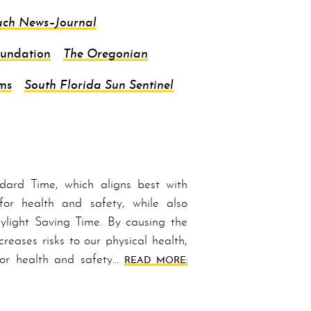
ach
News–Journal
oundation
The Oregonian
ms
South Florida Sun Sentinel
d­ard Time, which aligns best with
for health and safety, while also
light Sav­ing Time. By causing the
reases risks to our physical health,
 for health and safety…
READ MORE: