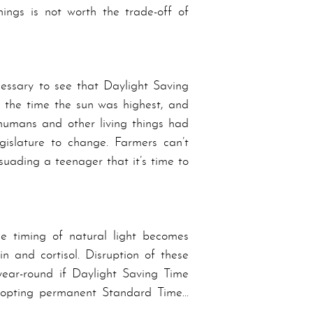
ings is not worth the trade-off of
cessary to see that Daylight Saving
at the time the sun was highest, and
f humans and other living things had
islature to change. Farmers can’t
suading a teenager that it’s time to
the timing of natural light becomes
n and cortisol. Disruption of these
ear-round if Day­light Sav­ing Time
dopting per­ma­nent Stand­ard Time…