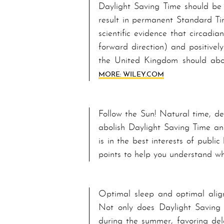
Daylight Saving Time should be 
result in permanent Standard Tim
scientific evidence that circadi
forward direction) and positivel
the United Kingdom should abol
MORE: WILEY.COM
Follow the Sun! Natural time, de
abolish Daylight Saving Time an
is in the best interests of pub
points to help you understand w
Optimal sleep and optimal a­lig
Not only does Day­light Sav­ing 
during the summer, favoring del