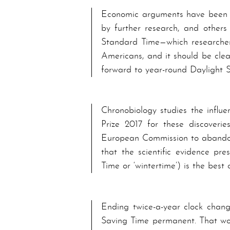
Economic arguments have been u
by further re­search, and others
Stand­ard Time—which re­search­e
A­mer­i­cans, and it should be cl
forward to year-round Day­light 
Chronobiology studies the influ
Prize 2017 for these discoverie
European Commission to abandon
that the scientific evidence pr
Time or ‘wintertime’) is the best
Ending twice-a-year clock chang
Sav­ing Time per­ma­nent. That wo