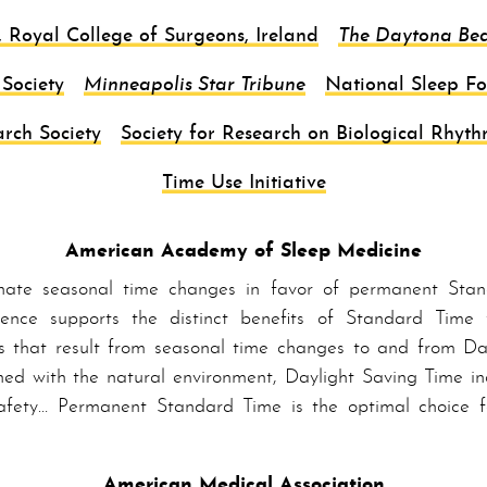
, Royal College of Surgeons, Ireland
The Daytona Be
Society
Minneapolis Star Tribune
National Sleep F
rch Society
Society for Research on Biological Rhyth
Time Use Initiative
American Academy of Sleep Medicine
nate seasonal time changes in favor of per­ma­nent Stan
dence supports the distinct benefits of Stand­ard Time 
s that result from seasonal time changes to and from Day­
ed with the natural environment, Day­light Sav­ing Time inc
afety… Per­ma­nent Stand­ard Time is the optimal choice
American Medical Association