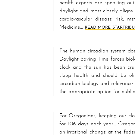
health experts are speaking out.
daylight and most closely aligns 
cardiovascular disease risk, me
Medicine…
READ MORE: STAR­TRIB­
The human circadian system does 
Day­light Sav­ing Time forces bio
clock and the sun has been cruc
sleep health and should be e­lim
circadian biology and relevance
the appropriate option for publi
For Or­e­go­ni­ans, keeping our 
for 106 days each year… Or­e­go­
an irrational change at the fede