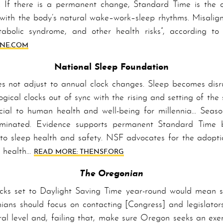
 If there is a per­ma­nent change, Stand­ard Time is the c
with the bod­y’s natural wake–work–sleep rhythms. Mis­a­lig
tabolic syndrome, and other health risks”, according to t
UNE­.COM
National Sleep Foundation
not adjust to annual clock chang­es. Sleep becomes disrup
logical clocks out of sync with the rising and setting of the
ial to human health and well-being for millennia… Season
­i­nat­ed. Ev­i­dence supports per­ma­nent Stand­ard Time 
 to sleep health and safety. NSF advocates for the adopti
c health…
READ MORE: THE­NSF­.ORG
The Oregonian
clocks set to Day­light Sav­ing Time year-round would mean
ni­ans should focus on contacting [Con­gress] and legislato
ral level and, failing that, make sure Oregon seeks an exe