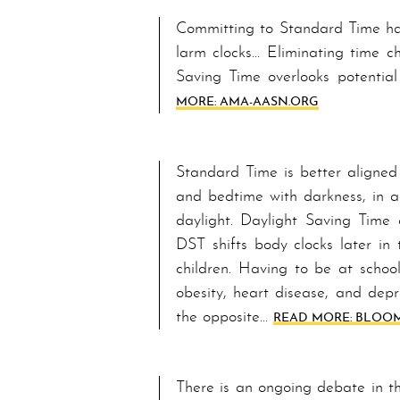
Committing to Stand­ard Time ha
larm clocks… E­lim­i­nat­ing tim
Sav­ing Time overlooks potentia
MORE: AMA-AASN.ORG
Stand­ard Time is better aligned
and bedtime with darkness, in a
daylight. Day­light Sav­ing Time
DST shifts bod­y clocks later in
children. Having to be at school 
obesity, heart disease, and depr
the opposite…
READ MORE: BLOOM
There is an ongoing debate in t