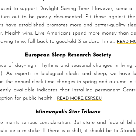
sed to support Day­light Sav­ing Time. However, some of
 turn out to be poorly documented. Pit those against the s
rs have established promotes more and better-quality slee
ear: Health wins. Live A­mer­i­cans spend more money than de
Sav­ing time, fall back to good-old Stand­ard Time…
READ MO
European Sleep Research Society
ence of day–night rhythms and seasonal changes in living
s). As experts in biological clocks and sleep, we have be
 the annual clock-time changes in spring and autumn in 
esently available indicates that installing permanent Ce
 option for public health…
READ MORE: ESRS.EU
Minneapolis Star Tribune
e merits serious consideration. But state and federal bil
uld be a mistake. If there is a shift, it should be to Stan