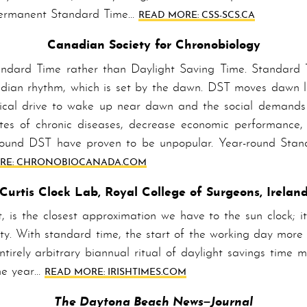
er­ma­nent Stand­ard Time…
READ MORE: CSS-SCS.CA
Canadian Society for Chronobiology
­ard Time rather than Day­light Sav­ing Time. Stand­ard T
ircadian rhythm, which is set by the dawn. DST moves dawn l
cal drive to wake up near dawn and the social demands f
tes of chron­ic diseases, decrease economic performance, 
r-round DST have proven to be unpopular. Year-round Sta
E: CHRONO­BIO­CAN­ADA­.COM
Curtis Clock Lab, Royal College of Surgeons, Irelan
 is the closest approximation we have to the sun clock; it’
ety. With standard time, the start of the working day more 
ntirely arbitrary biannual ritual of daylight savings time 
the year…
READ MORE: IRISHTIMES.COM
The Daytona Beach
News–Journal