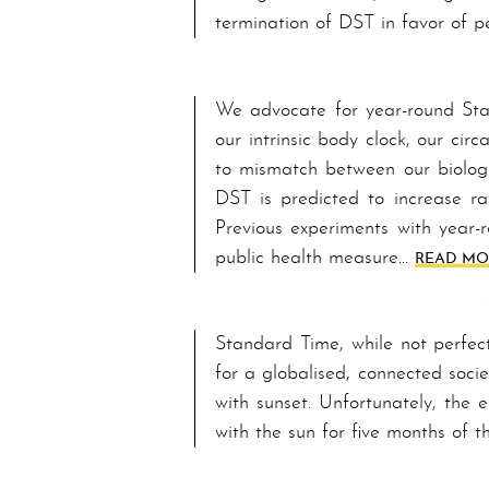
termination of DST in favor of p
We advocate for year-round Stand
our intrinsic bod­y clock, our c
to mismatch between our biologi
DST is predicted to increase ra
Pre­vi­ous experiments with yea
public health measure…
READ MOR
Standard Time, while not perfect,
for a globalised, connected soci
with sunset. Unfortunately, the e
with the sun for five months of 