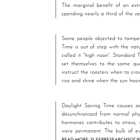
The marginal benefit of an ext
spending nearly a third of the y
Some people objected to tamperin
Time is out of step with the natu
called it “high noon”. Standard 
set themselves to the same quo
instruct the roosters when to cro
rise and shine when the sun has
Day­light Sav­ing Time causes a­
desynchronized from normal physi
hormones con­tri­butes to stress
were per­ma­nent. The bulk of ev
READ MORE: SLEEP­RE­SEARCH­SO­CI­E