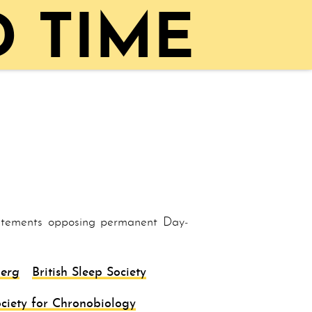
 TIME
tatements opposing per­ma­nent Day­
erg
British Sleep Society
ciety for Chronobiology