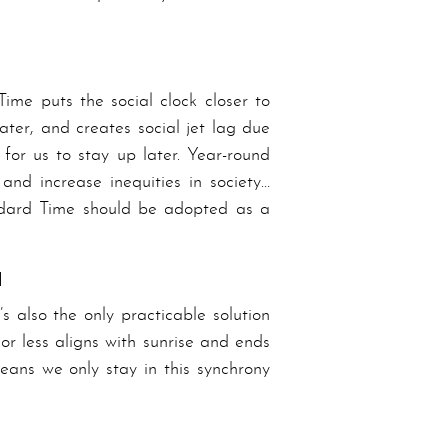
ime puts the social clock closer to
ater, and creates social jet lag due
or us to stay up later. Year-round
and increase inequities in society…
nd­ard Time should be adopted as a
d
s also the only practicable solution
or less aligns with sunrise and ends
means we only stay in this synchrony