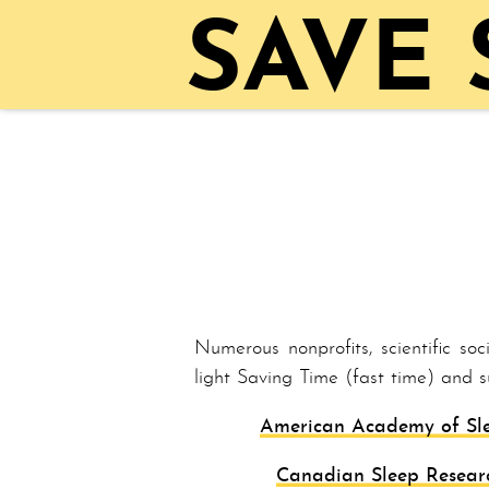
SAVE
Numerous nonprofits, scientific so
light Sav­ing Time (fast time) and 
American Academy of Sl
Canadian Sleep Resear