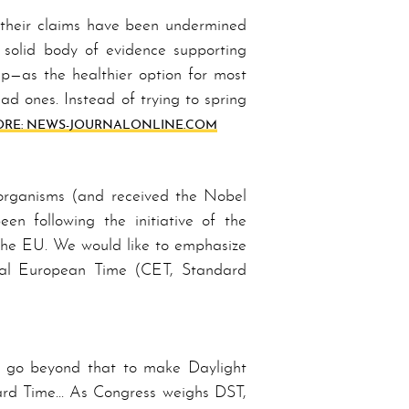
 their claims have been undermined
olid bod­y of ev­i­dence supporting
p—as the health­ier option for most
ad ones. In­stead of trying to spring
RE: NEWS-JOURNAL­ON­LINE­.COM
 organisms (and received the Nobel
en following the initiative of the
the EU. We would like to emphasize
ntral European Time (CET, Standard
ls go beyond that to make Day­light
d­ard Time… As Con­gress weighs DST,