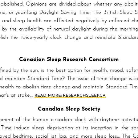
abolished. Opinions are divided about whether any abolit
e, or year-long Daylight Saving Time. The British Sleep S
an and sleep health are affected negatively by enforced ch
y by the availability of natural daylight during the morni
ish the twice-yearly clock change and reinstate Standa
Canadian Sleep Research Consortium
fined by the sun, is the best option for health, mood, safe
d maintain Standard Time? The issue of time change is com
lic health to abolish time change and maintain Standard T
hat’s at stake…
READ MORE: RESEARCHSLEEP.CA
Canadian Sleep Society
n­ment of the human circadian clock with daytime activiti
Time induce sleep deprivation at its inception in the spr
ayed bedtime, social jet lag, and more sleep loss… The Ca