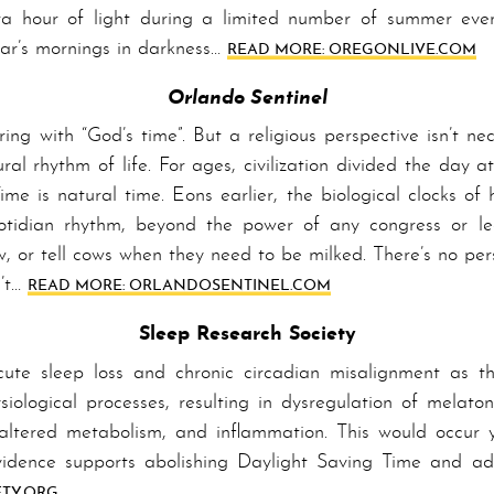
ra hour of light during a limited number of summer even
ear’s mornings in darkness…
READ MORE: OREGON­LIVE­.COM
Orlando Sentinel
g with “God’s time”. But a religious perspective isn’t ne
ral rhythm of life. For ages, civilization divided the day 
Time is natural time. Eons earlier, the biological clocks o
tidian rhythm, beyond the power of any congress or leg
w, or tell cows when they need to be milked. There’s no per
n’t…
READ MORE: ORLANDO­SENTINEL­.COM
Sleep Research Society
cute sleep loss and chronic circadian mis­a­lign­ment as 
ological processes, resulting in dysregulation of melatoni
, altered metabolism, and inflammation. This would occur y
­i­dence supports abolishing Day­light Sav­ing Time and a
­TY­.ORG