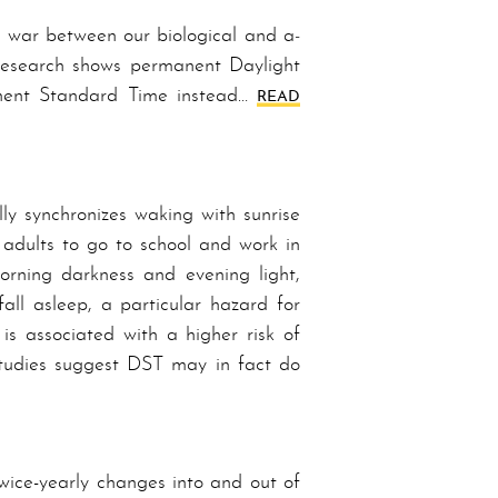
f war between our biological and a­
­search shows per­ma­nent Day­light
­nent Stand­ard Time in­stead…
READ
ly synchronizes waking with sunrise
 adults to go to school and work in
morning darkness and evening light,
fall asleep, a particular hazard for
 is associated with a higher risk of
Stud­ies suggest DST may in fact do
ice-yearly changes into and out of