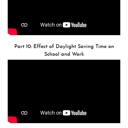
Part 10: Effect of Daylight Saving Time on
School and Work