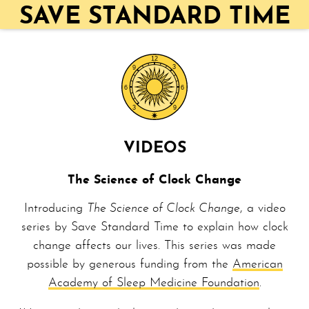
SAVE STANDARD TIME
VIDEOS
The Science of Clock Change
Introducing
The Science of Clock Change
, a video
series by Save Standard Time to explain how clock
change affects our lives. This series was made
possible by generous funding from the
American
Academy of Sleep Medicine Foundation
.