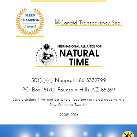
501(c)(4) Nonprofit 86‑33 727 99
PO Box 18170, Foun tain Hills AZ 85 269
“Save Standard Time” and our sundial logo are registered trademarks of
Save Standard Time Inc.
©2019–2026