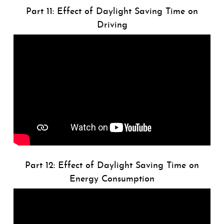
Part 11: Effect of Daylight Saving Time on
Driving
Part 12: Effect of Daylight Saving Time on
Energy Consumption