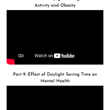
Activity and Obesity
Part 9: Effect of Daylight Saving Time on
Mental Health