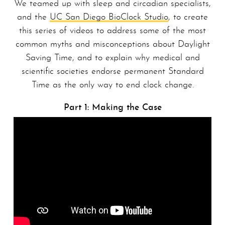
We teamed up with sleep and circadian specialists,
and the
UC San Diego BioClock Studio
, to create
this series of videos to address some of the most
common myths and misconceptions about Daylight
Saving Time, and to explain why medical and
scientific societies endorse permanent Standard
Time as the only way to end clock change.
Part 1: Making the Case