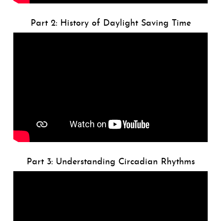
Part 2: History of Daylight Saving Time
Part 3: Understanding Circadian Rhythms