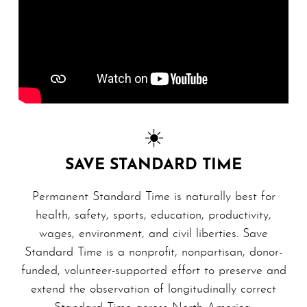
☀️
SAVE STANDARD TIME
Permanent Standard Time is naturally best for
health, safety, sports, education, productivity,
wages, en­vi­ron­ment, and civil liberties. Save
Standard Time is a nonprofit, non­par­ti­san, donor-
funded, volunteer-supported effort to preserve and
extend the observation of longitudinally correct