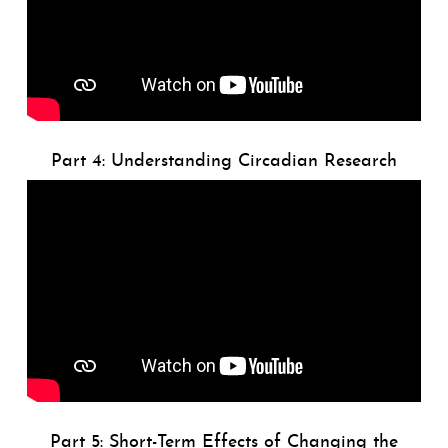
Part 4: Understanding Circadian Research
Part 5: Short-Term Effects of Changing the