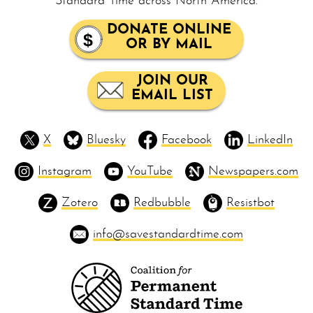
Standard Time across North America.
DONATE ONLINE
OR BY MAIL
JOIN OUR
EMAIL LIST
X
Bluesky
Facebook
LinkedIn
Instagram
YouTube
Newspapers.com
Zotero
Redbubble
Resistbot
info@savestandardtime.com