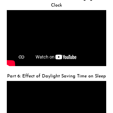
Clock
Part 6: Effect of Daylight Saving Time on Sleep