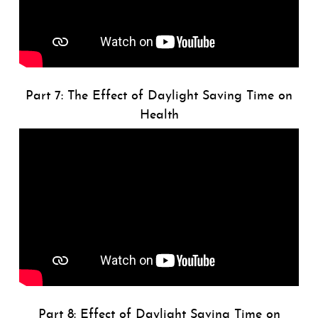
Part 7: The Effect of Daylight Saving Time on
Health
Part 8: Effect of Daylight Saving Time on