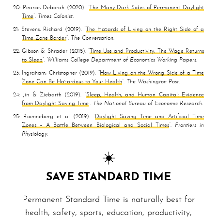
20
Pearce, Deborah
2020
The Many Dark Sides of Permanent Daylight
Time
Times Colonist
21
Stevens, Richard
2019
The Hazards of Living on the Right Side of a
Time Zone Border
The Conversation
22
Gibson & Shrader
2015
Time Use and Productivity: The Wage Returns
to Sleep
Williams College Department of Economics Working Papers
23
Ingraham, Christopher
2019
How Living on the Wrong Side of a Time
Zone Can Be Hazardous to Your Health
The Washington Post
24
Jin & Ziebarth
2019
Sleep, Health, and Human Capital: Evidence
from Daylight Saving Time
The National Bureau of Economic Research
25
Roenneberg et al
2019
Daylight Saving Time and Artificial Time
Zones – A Battle Between Biological and Social Times
Frontiers in
Physiology
☀️
SAVE STANDARD TIME
Permanent Standard Time is naturally best for
health, safety, sports, education, productivity,