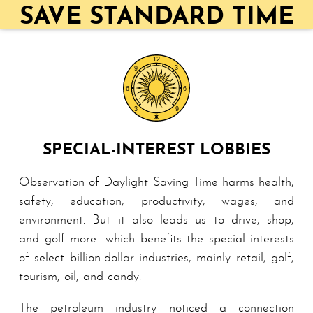
SAVE STANDARD TIME
SPECIAL-INTEREST LOBBIES
Observation of Daylight Saving Time harms health,
safety, education, productivity, wages, and
environment. But it also leads us to drive, shop,
and golf more—which benefits the special interests
of select billion-dollar industries, mainly retail, golf,
tourism, oil, and candy.
The petroleum industry noticed a connection