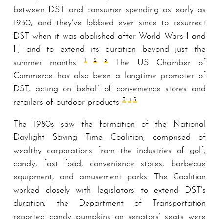
between DST and consumer spending as early as
1930, and they’ve lobbied ever since to resurrect
DST when it was abolished after World Wars I and
II, and to extend its duration beyond just the
1
2
3
summer months.
The US Chamber of
Commerce has also been a longtime promoter of
DST, acting on behalf of convenience stores and
3
4
5
retailers of outdoor products.
The 1980s saw the formation of the National
Daylight Saving Time Coalition, comprised of
wealthy corporations from the industries of golf,
candy, fast food, convenience stores, barbecue
equipment, and amusement parks. The Coalition
worked closely with legislators to extend DST’s
duration; the Department of Transportation
reported candy pumpkins on senators’ seats were