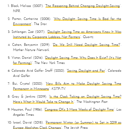
1
Block, Melissa
2007
The Reasoning Behind Changing Daylight-Saving
NPR
2
Porter, Catherine
2008
Why Daylight Saving Time Is Bad for the
Environment
The Star
3
Schlanger, Zoë
2017
Daylight Saving Time as Americans Know It Was
Instituted by Corporate Lobbies, Not Farmers
Quartz
4
Cohen, Benyamin
2019
Do We Still Need Daylight Saving Time?
Mother Nature Network
5
Victor, Daniel
2016
Daylight Saving Time: Why Does It Exist? (It’s Not
for Farming)
The New York Times
6
Colorado Avid Golfer Staff
2020
Saving Daylight and Par
Colorado
Avid Golfer
7
Bui, Crystal
2020
New Bills Aim to Make Daylight Saving Time
Permanent in Minnesota
KSTP-TV
8
Gray & Jenkins
2019
Is the Clock Ticking on Daylight Saving Time?
Here’s What It Would Take to Change It.
The Washington Post
9
Houston, Paul
1986
Congress OKs 3 More Weeks of Daylight Time
Los
Angeles Times
10
Israel, David
2018
Permanent Winter (or Summer) to Set in 2019 as
Europe Abolishes Clock Changes
The Jewish Press