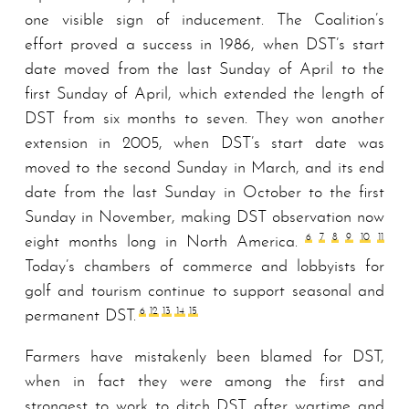
one visible sign of inducement. The Coalition’s
effort proved a success in 1986, when DST’s start
date moved from the last Sunday of April to the
first Sunday of April, which extended the length of
DST from six months to seven. They won another
extension in 2005, when DST’s start date was
moved to the second Sunday in March, and its end
date from the last Sunday in October to the first
Sunday in November, making DST observation now
6
7
8
9
10
11
eight months long in North America.
Today’s chambers of commerce and lobbyists for
golf and tourism continue to support seasonal and
6
12
13
14
15
permanent DST.
Farmers have mistakenly been blamed for DST,
when in fact they were among the first and
strongest to work to ditch DST after wartime and