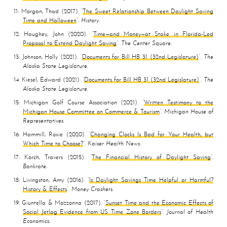
11
Morgan, Thad
2017
The Sweet Relationship Between Daylight Saving
Time and Halloween
History
12
Haughey, John
2020
Time—and Money—at Stake in Florida-Led
Proposal to Extend Daylight Saving
The Center Square
13
Johnson, Holly
2021
Documents for Bill HB 31 (32nd Legislature)
The
Alaska State Legislature
14
Kiesel, Edward
2021
Documents for Bill HB 31 (32nd Legislature)
The
Alaska State Legislature
15
Michigan Golf Course Association
2021
Written Testimony to the
Michigan House Committee on Commerce & Tourism
Michigan House of
Representatives
16
Hammill, Roxie
2020
Changing Clocks Is Bad for Your Health, but
Which Time to Choose?
Kaiser Health News
17
Korch, Travers
2015
The Financial History of Daylight Saving
Bankrate
18
Livingston, Amy
2016
Is Daylight Savings Time Helpful or Harmful?
History & Effects
Money Crashers
19
Giuntella & Mazzonna
2017
Sunset Time and the Economic Effects of
Social Jetlag Evidence from US Time Zone Borders
Journal of Health
Economics