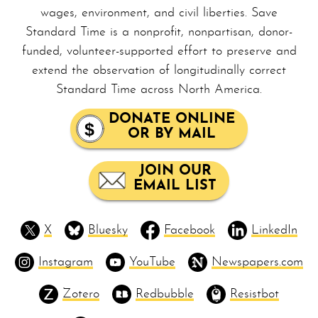
wages, en­vi­ron­ment, and civil liberties. Save
Standard Time is a nonprofit, non­par­ti­san, donor-
funded, volunteer-supported effort to preserve and
extend the observation of longitudinally correct
Standard Time across North America.
DONATE ONLINE
OR BY MAIL
JOIN OUR
EMAIL LIST
X
Bluesky
Facebook
LinkedIn
Instagram
YouTube
Newspapers.com
Zotero
Redbubble
Resistbot