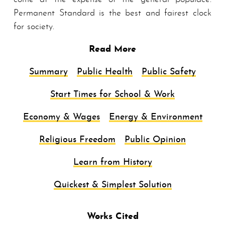
Permanent Standard is the best and fairest clock
for society.
Read More
Summary
Public Health
Public Safety
Start Times for School & Work
Economy & Wages
Energy & Environment
Religious Freedom
Public Opinion
Learn from History
Quickest & Simplest Solution
Works Cited