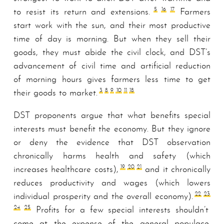
5
16
17
to resist its return and extensions.
Farmers
start work with the sun, and their most productive
time of day is morning. But when they sell their
goods, they must abide the civil clock, and DST’s
advancement of civil time and artificial reduction
of morning hours gives farmers less time to get
3
8
9
10
11
18
their goods to market.
DST proponents argue that what benefits special
interests must benefit the economy. But they ignore
or deny the evidence that DST observation
chronically harms health and safety (which
19
20
21
increases healthcare costs),
and it chronically
reduces productivity and wages (which lowers
22
23
individual prosperity and the overall economy).
24
25
Profits for a few special interests shouldn’t
come at the expense of the general populace.