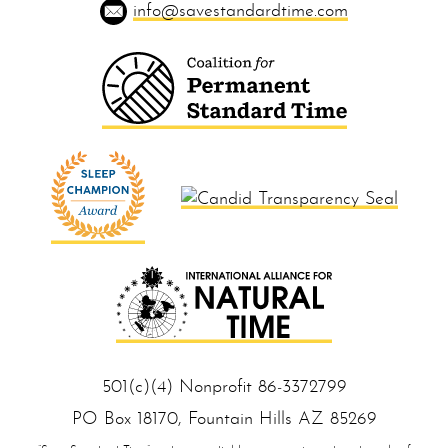
info@savestandardtime.com
501(c)(4) Nonprofit 86‑33 727 99
PO Box 18170, Foun tain Hills AZ 85 269